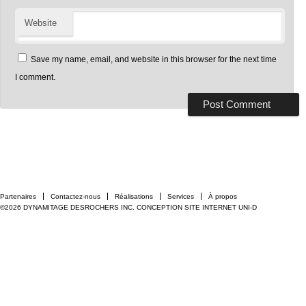
Website
Save my name, email, and website in this browser for the next time
I comment.
Partenaires
Contactez-nous
Réalisations
Services
À propos
©2026 DYNAMITAGE DESROCHERS INC.
CONCEPTION SITE INTERNET UNI-D