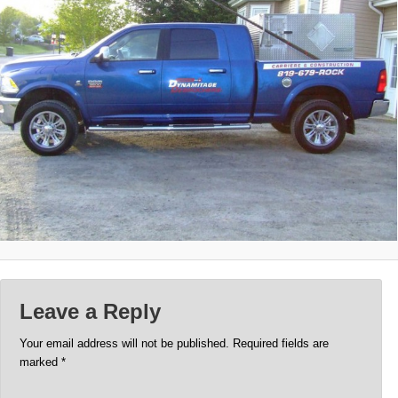
Leave a Reply
Your email address will not be published.
Required fields are
marked
*