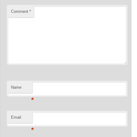
Comment
*
Name
*
Email
*