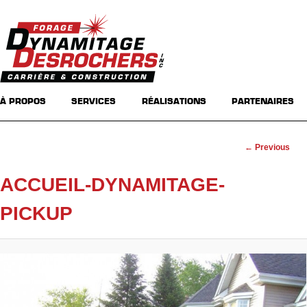
Main menu
Skip to primary content
Skip to secondary content
À PROPOS
SERVICES
RÉALISATIONS
PARTENAIRES
Image
← Previous
navigation
ACCUEIL-DYNAMITAGE-
PICKUP