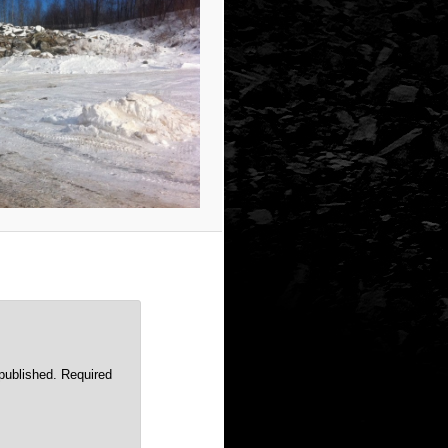
published.
Required