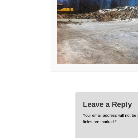
Leave a Reply
Your email address will not be 
fields are marked
*