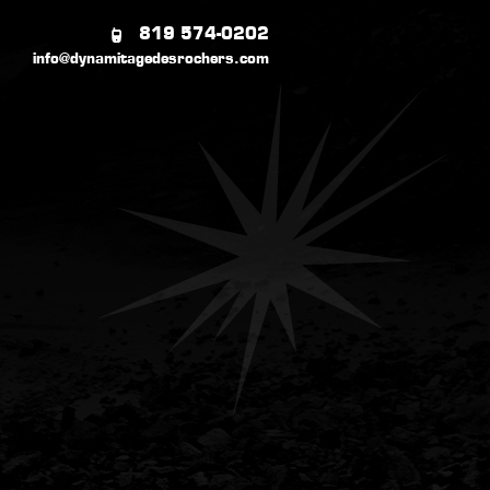
819 574-0202
info@dynamitagedesrochers.com