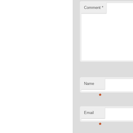
Comment
*
Name
*
Email
*