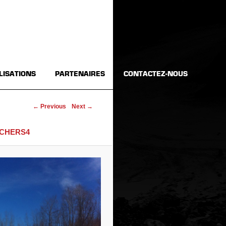
LISATIONS
PARTENAIRES
CONTACTEZ-NOUS
Image navigation
← Previous
Next →
CHERS4