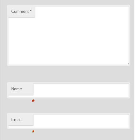
Comment
*
Name
*
Email
*