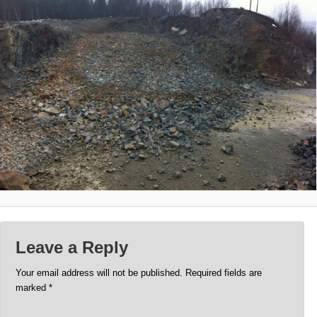
Leave a Reply
Your email address will not be published.
Required fields are
marked
*