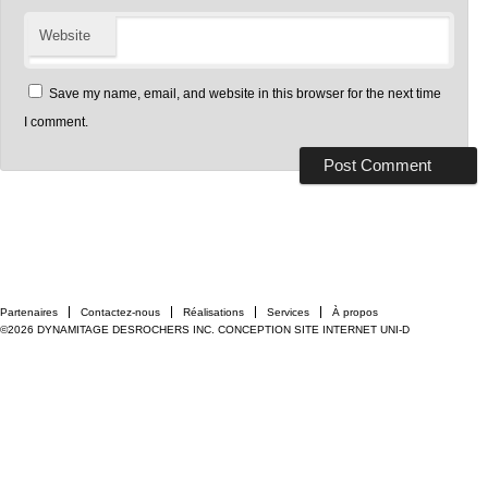
Website
Save my name, email, and website in this browser for the next time
I comment.
Partenaires
Contactez-nous
Réalisations
Services
À propos
©2026 DYNAMITAGE DESROCHERS INC.
CONCEPTION SITE INTERNET UNI-D