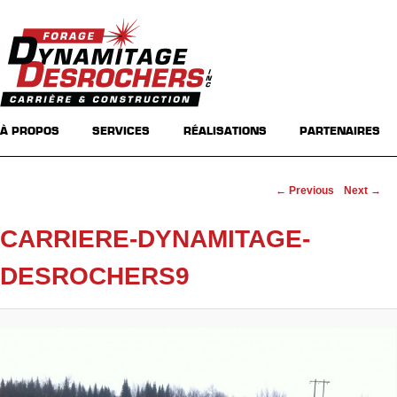
Main menu
Skip to primary content
Skip to secondary content
À PROPOS
SERVICES
RÉALISATIONS
PARTENAIRES
Image navigation
← Previous
Next →
CARRIERE-DYNAMITAGE-
DESROCHERS9