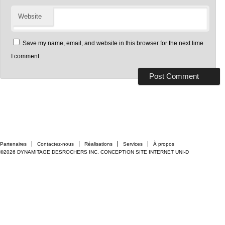
Website
Save my name, email, and website in this browser for the next time
I comment.
Partenaires
Contactez-nous
Réalisations
Services
À propos
©2026 DYNAMITAGE DESROCHERS INC.
CONCEPTION SITE INTERNET UNI-D