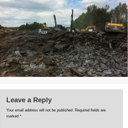
Leave a Reply
Your email address will not be published.
Required fields are
marked
*