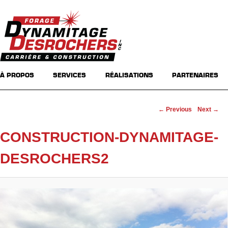
Main menu
Skip to primary content
Skip to secondary content
À PROPOS
SERVICES
RÉALISATIONS
PARTENAIRES
Image navigation
← Previous
Next →
CONSTRUCTION-DYNAMITAGE-
DESROCHERS2