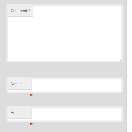
Comment
*
Name
*
Email
*