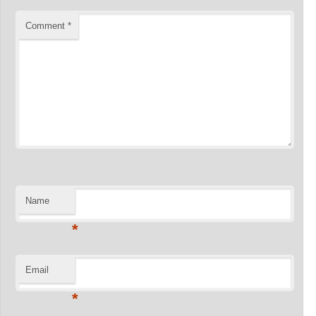
Comment
*
Name
*
Email
*