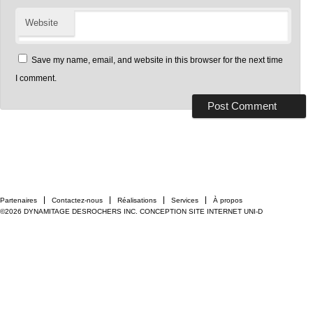
Website
Save my name, email, and website in this browser for the next time
I comment.
Partenaires
Contactez-nous
Réalisations
Services
À propos
©2026 DYNAMITAGE DESROCHERS INC.
CONCEPTION SITE INTERNET UNI-D