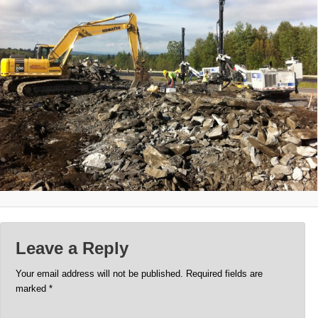
Leave a Reply
Your email address will not be published.
Required fields are
marked
*