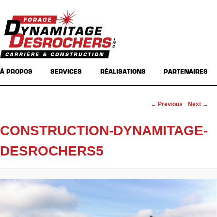
Main menu
Skip to primary content
Skip to secondary content
À PROPOS
SERVICES
RÉALISATIONS
PARTENAIRES
Image navigation
← Previous
Next →
CONSTRUCTION-DYNAMITAGE-
DESROCHERS5